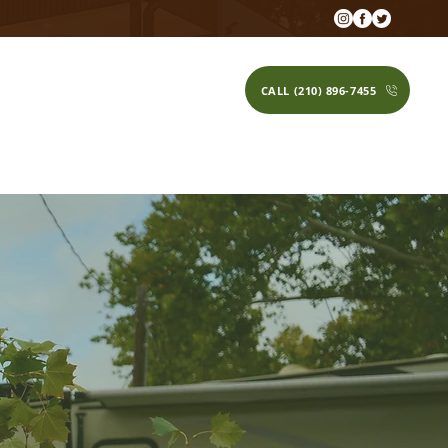
CALL (210) 896-7455