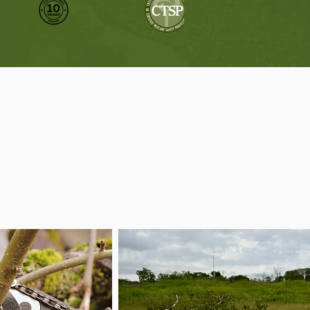
Need
n between.