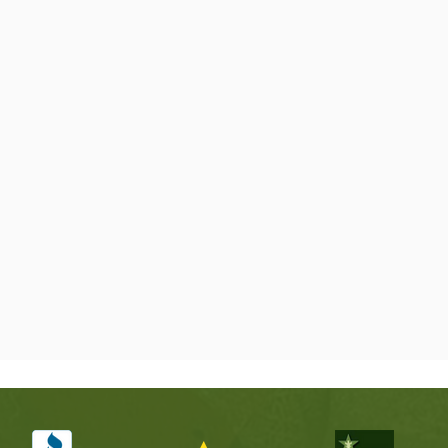
seeing, and gi
and decide wh
🗹 Certified, 
Trees around H
cedar elms, p
this area all 
removal. Our
so your trees 
just for the s
🗹 24/7 Emer
Storm damage 
comes down ac
leaves a large
We make the a
mess so you are