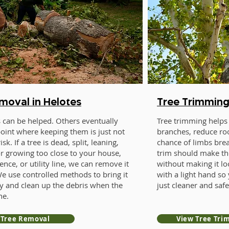
moval in Helotes
Tree Trimming
 can be helped. Others eventually
Tree trimming helps 
point where keeping them is just not
branches, reduce roo
sk. If a tree is dead, split, leaning,
chance of limbs bre
or growing too close to your house,
trim should make th
ence, or utility line, we can remove it
without making it l
We use controlled methods to bring it
with a light hand so 
y and clean up the debris when the
just cleaner and safe
ne.
 Tree Removal
View Tree Tri