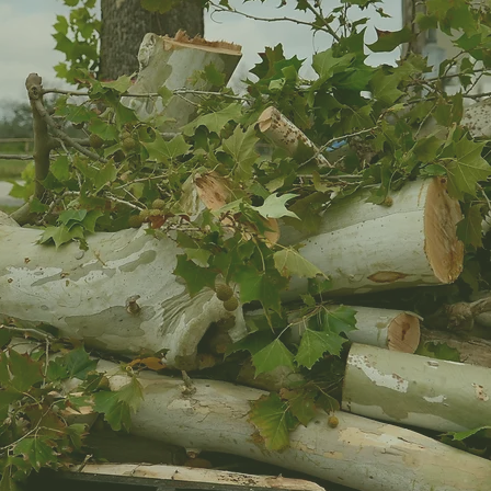
s That Need a Little Extra
It is often something small at first. A branch starts
hicker and heavier. Limbs start brushing the roof when the
 suddenly that tree you were “keeping an eye on” feels like
the rocky ground, the heat, the wind, and the quick
o causing real concern faster than most homeowners expect.
rs and property managers handle tree problems before
 a simple trim. Maybe a tree has gotten too close to the
n the wrong spot. Whatever the situation is, our crew
and we know tree work is never just about the tree itself.
d everything around it matter too.