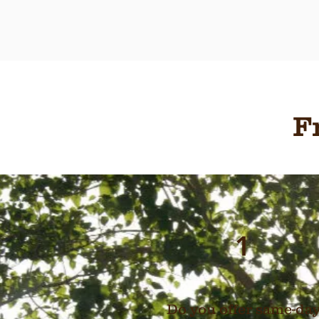
F
1
Do you offer same-da