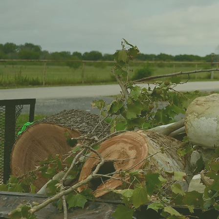
Reliable Tree Care for Yard
Attention
Tree problems usually do not show up all at once. 
hanging lower than it used to. The canopy gets t
wind picks up. Then one storm rolls through, and
something you need to deal with now.
That happens a lot around Helotes, TX. Between 
weather shifts, trees can go from looking fine t
At 24-7 Tree Services Texas, we help homeowne
they turn into bigger headaches. Maybe you need
house. Maybe a storm left a heavy limb hanging i
shows up ready to work carefully and cleanly.
We have been doing this for more than 20 years, 
The fence, roof, driveway, flower beds, lawn, an
OUR SERVICES
CONTACT US