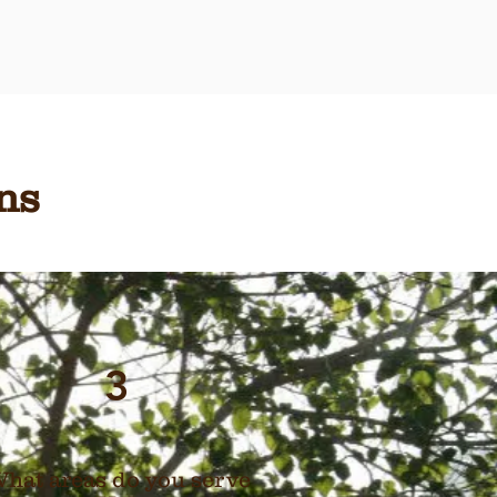
ns
3
hat areas do you serve