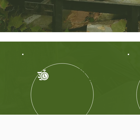
FAST
RESPONSE