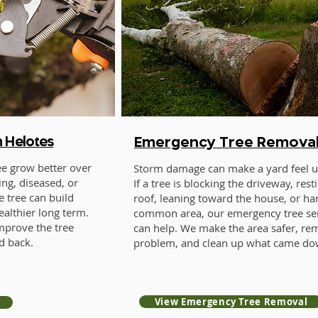
n Helotes
Emergency Tree Remova
ee grow better over
Storm damage can make a yard feel un
ng, diseased, or
If a tree is blocking the driveway, rest
e tree can build
roof, leaning toward the house, or ha
ealthier long term.
common area, our emergency tree se
mprove the tree
can help. We make the area safer, re
d back.
problem, and clean up what came do
View Emergency Tree Removal