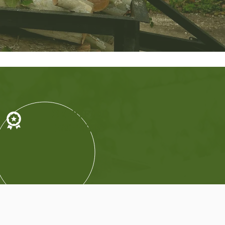
CERTIFIED
EXPERTS