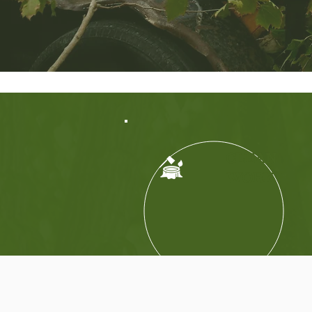
CLEAN
WORK