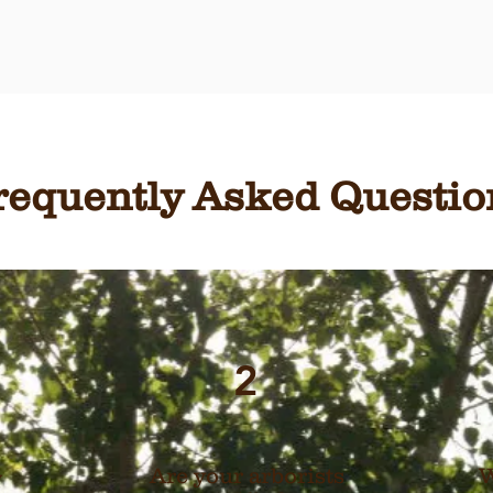
requently Asked Questio
2
Are your arborists
W
y