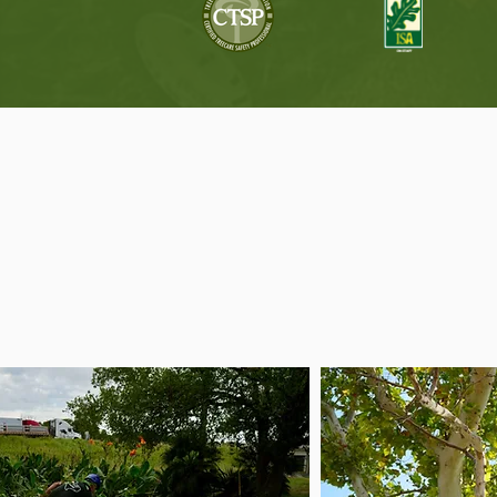
T
Tree care