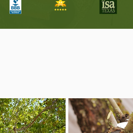
ree Services for Every 
in Helotes
 for routine maintenance, storm cleanup, and everything i