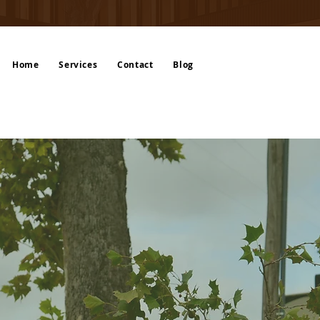
Home
Services
Contact
Blog
 in