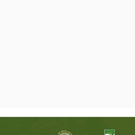
OUR SERVICES