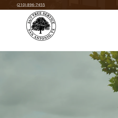
(210) 896-7455
Tree Service
Helotes, TX