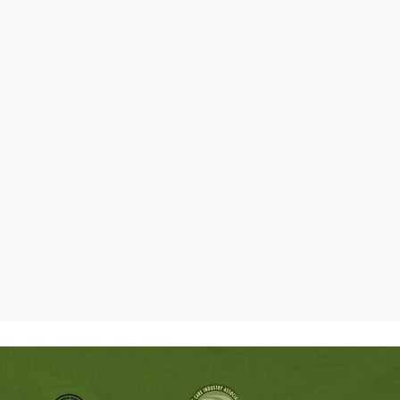
ve you a written estimate so you can think it over
at makes sense for your property.
Local Tree Professionals
elotes need the right kind of care. Live oaks,
ecans, hackberries, and other common trees in
respond differently to trimming, pruning, and
 crew uses safe methods and proper equipment
are not overcut, weakened, or left looking rough
ake of making the job look bigger.
gency Tree Removal
does not wait for business hours. If a tree
ross the driveway, leans toward the house, or
 limb hanging over the yard, we are ready to help.
rea safer, remove the hazard, and clean up the
 not left trying to deal with it alone.