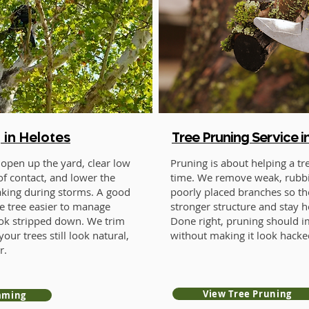
 in Helotes
Tree Pruning Service i
open up the yard, clear low
Pruning is about helping a tr
f contact, and lower the
time. We remove weak, rubbi
aking during storms. A good
poorly placed branches so th
e tree easier to manage
stronger structure and stay h
ook stripped down. We trim
Done right, pruning should i
your trees still look natural,
without making it look hacke
r.
View Tree Pruning
mming