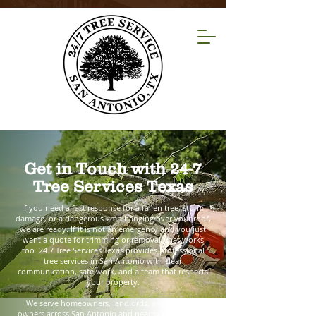
Get in Touch with 24-7
Tree Services Texas
If you need a fast response for a fallen tree, storm
damage, or a dangerous limb hanging over your roof,
we are ready. If it is not an emergency and you just
want a quote for trimming or removal, that works
too. 24 7 Tree Services Texas provides professional
tree services in San Antonio with clear
communication, safe work, and a team that respects
your property.
We serve homeowners, landlords, and business
owners across San Antonio and nearby areas. Tell us