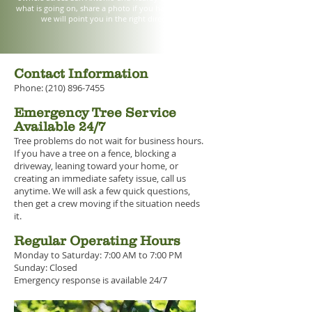
what is going on, share a photo if you have one, and
we will point you in the right direction.
Contact Information
Phone: (210) 896-7455
Emergency Tree Service
Available 24/7
Tree problems do not wait for business hours.
If you have a tree on a fence, blocking a
driveway, leaning toward your home, or
creating an immediate safety issue, call us
anytime. We will ask a few quick questions,
then get a crew moving if the situation needs
it.
Regular Operating Hours
Monday to Saturday: 7:00 AM to 7:00 PM
Sunday: Closed
Emergency response is available 24/7