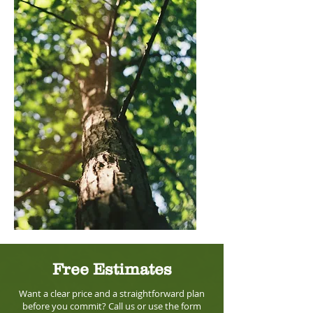
Free Estimates
Want a clear price and a straightforward plan
before you commit? Call us or use the form