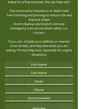
below for a free estimate. We can help with:
Tree removal for hazardous or dead trees
Tree trimming and pruning to reduce risk and
improve shape
Storm cleanup and branch removal
Emergency tree service when safety is a
concern
If you can, include your address or nearest
cross streets, and describe what you are
seeing. Photos help a lot, especially for urgent
situations.