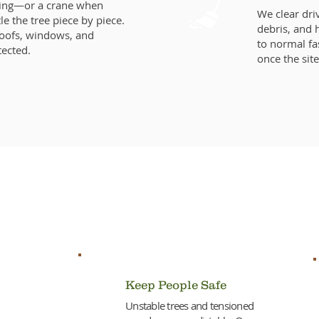
ging—or a crane when
We clear dr
 the tree piece by piece.
debris, and 
Roofs, windows, and
to normal fa
tected.
once the site
 Fast on Downed or Dangerou
Keep People Safe
Unstable trees and tensioned