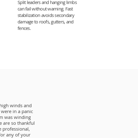
Split leaders and hanging limbs
can fail without warning. Fast
stabilization avoids secondary
damage to roofs, gutters, and
fences.
 high winds and
were in a panic
orm was winding
 are so thankful
 professional,
or any of your