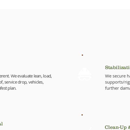
Emergency Tree Removal Pr
Stabilizat
erent. We evaluate lean, load,
We secure ha
f, service drop, vehicles,
supports/rig
fest plan.
further dam
al
Clean-Up 