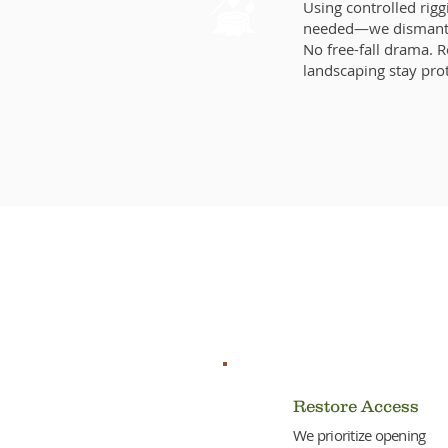
Using controlled rig
needed—we dismantle
No free-fall drama. 
landscaping stay pro
Why Act
Restore Access
We prioritize opening