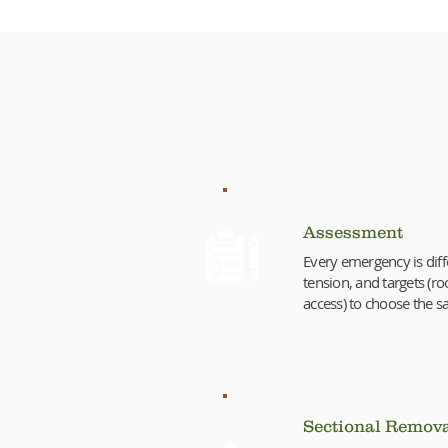
Our 
Assessment
Every emergency is diff
tension, and targets (roo
access) to choose the sa
Sectional Remov