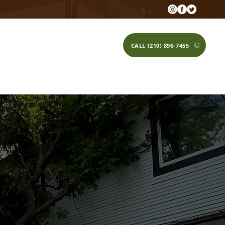
CALL (210) 896-7455