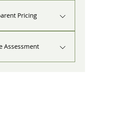
2 a.m.? Blocking the driveway 
off? We mobilize now, not 
parent Pricing
 estimates—even during 
o surprise add-ons at the curb.
te Assessment
hazard, explain options 
ion down, crane assist), and get 
REQUE