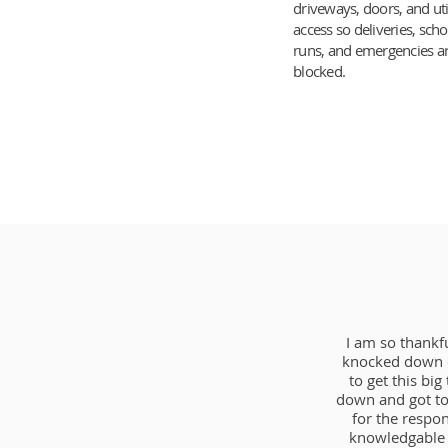
driveways, doors, and uti
access so deliveries, scho
runs, and emergencies ar
blocked.
I am so thankf
knocked down o
to get this bi
down and got to
for the respo
knowledgable 