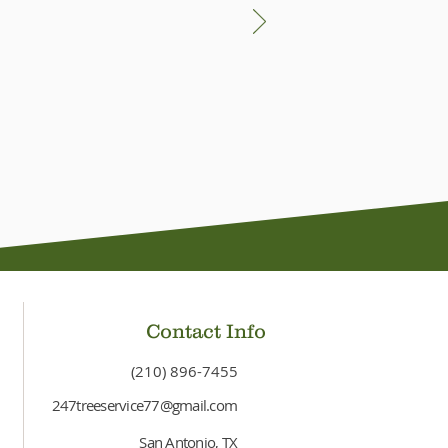
Contact Info
(210) 896-7455
247treeservice77@gmail.com
San Antonio, TX