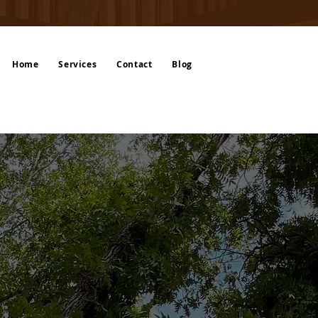
Home
Services
Contact
Blog
’s Solution for