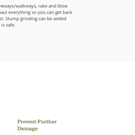
iveways/walkways, rake and blow
haul everything so you can get back
st. Stump grinding can be added
 is safe.
s Trees?
Prevent Further
Damage