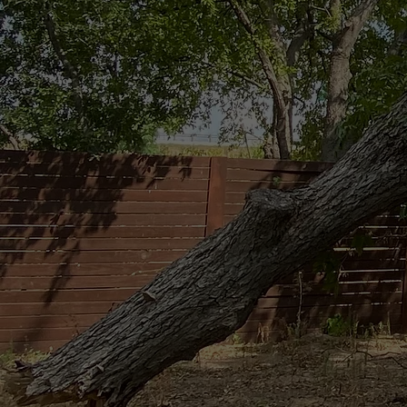
Emergency 
When a tree comes down, you don’t have
responds fast—day or night—to make yo
further damage.
CONTACT US