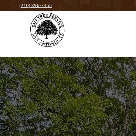
(210) 896-7455
San Antonio