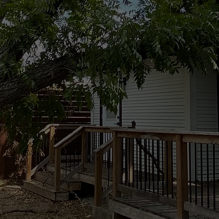
Tree Removal
 time to wait. 24-7 Tree Services Texas
ur property safe, clear access, and prevent