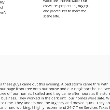
wood are unpredictable. Our
lity
crew uses proper PPE, rigging,
ol
and procedures to make the
en’t
scene safe.
ul these guys came out this evening. A bad storm came thru with
ur huge front tree onto our house and our neighbors house. We 
g tree off our homes. I called and they came after hours as the st
 business. They worked in the dark until our homes were safe. We
nse time. They understood the urgency and moved quick. They are
and hard working. I highly recommend 24-7 Tree Services Texas f