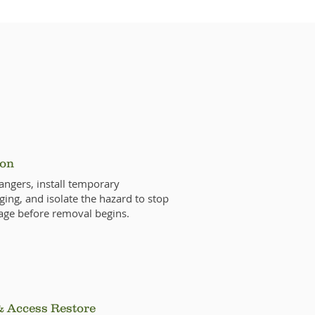
ocess
ion
ngers, install temporary
ging, and isolate the hazard to stop
age before removal begins.
& Access Restore