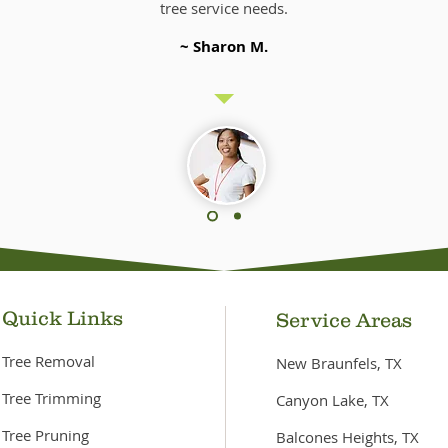
tree service needs.
~ Sharon M.
Quick Links
Service Areas
Tree Removal
New Braunfels, TX
Tree Trimming
Canyon Lake, TX
Tree Pruning
Balcones Heights, TX