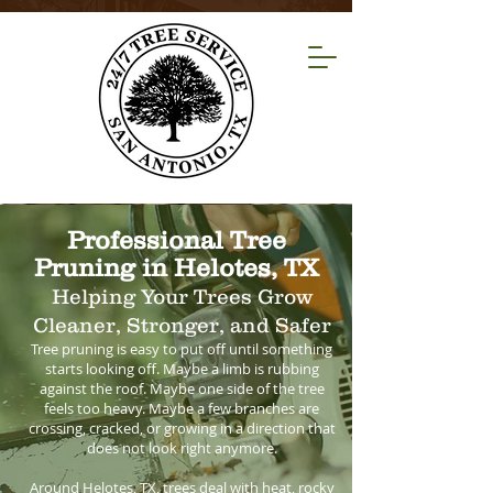
Professional Tree
Pruning in Helotes, TX
Helping Your Trees Grow
Cleaner, Stronger, and Safer
Tree pruning is easy to put off until something
starts looking off. Maybe a limb is rubbing
against the roof. Maybe one side of the tree
feels too heavy. Maybe a few branches are
crossing, cracked, or growing in a direction that
does not look right anymore.
Around Helotes, TX, trees deal with heat, rocky