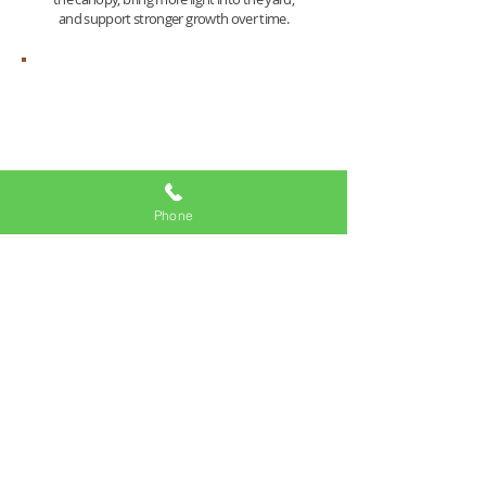
and support stronger growth over time.
Safety
Phone
Heavy limbs over the roof, driveway, fence,
sidewalk, slope, or play area can become
stressful every time the wind picks up.
Careful pruning helps reduce that risk by
taking weight off the right spots. It is not
about cutting more. It is about cutting
smarter.