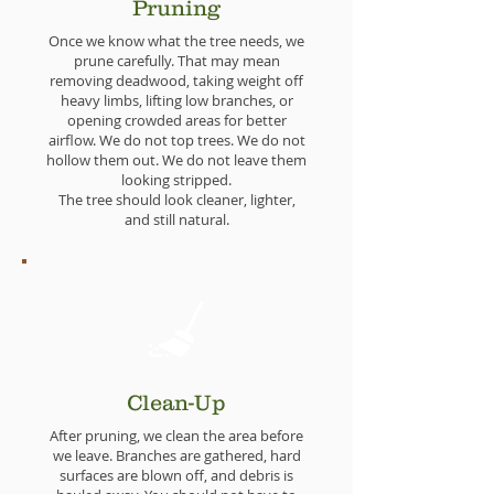
Pruning
Once we know what the tree needs, we
prune carefully. That may mean
removing deadwood, taking weight off
heavy limbs, lifting low branches, or
opening crowded areas for better
airflow. We do not top trees. We do not
hollow them out. We do not leave them
looking stripped.
The tree should look cleaner, lighter,
and still natural.
Clean-Up
After pruning, we clean the area before
we leave. Branches are gathered, hard
surfaces are blown off, and debris is