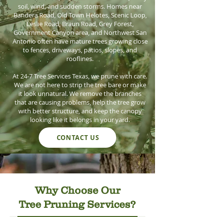
soil, wind, and sudden storms. Homes near
Bandera Road, Old Town Helotes, Scenic Loop,
Leslie Road, Braun Road, Grey Forest,
Government Canyon area, and Northwest San
Antonio often have mature trees growing close
to fences, driveways, patios, slopes, and
rooflines.
At 24-7 Tree Services Texas, we prune with care.
We are not here to strip the tree bare or make
it look unnatural. We remove the branches
that are causing problems, help the tree grow
with better structure, and keep the canopy
looking like it belongs in your yard.
CONTACT US
Why Choose Our
Tree Pruning Services?