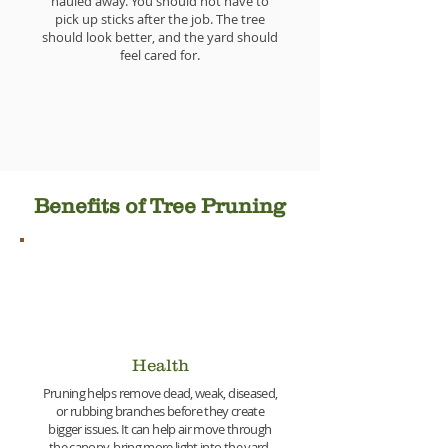
hauled away. You should not have to
pick up sticks after the job. The tree
should look better, and the yard should
feel cared for.
Benefits of Tree Pruning
Health
Pruning helps remove dead, weak, diseased,
or rubbing branches before they create
bigger issues. It can help air move through
the canopy, bring more light into the yard,