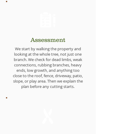
Assessment
We start by walking the property and
looking at the whole tree, not just one
branch. We check for dead limbs, weak
connections, rubbing branches, heavy
ends, low growth, and anything too
close to the roof, fence, driveway, patio,
slope, or play area. Then we explain the
plan before any cutting starts.