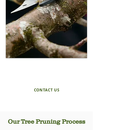
REQUEST A QUOTE
TODAY!
CONTACT US
Our Tree Pruning Process