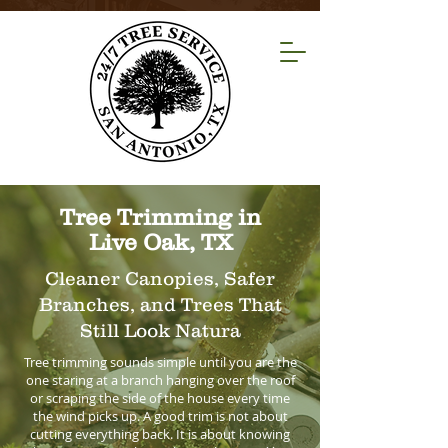
Tree Trimming in
Live Oak, TX
Cleaner Canopies, Safer
Branches, and Trees That
Still Look Natura
Tree trimming sounds simple until you are the
one staring at a branch hanging over the roof
or scraping the side of the house every time
the wind picks up. A good trim is not about
cutting everything back. It is about knowing