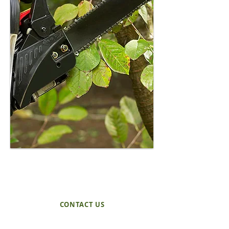
through with you in plain
language. No pressure. No
scare tactics. Just a clear
explanation of what we see
and what makes sense.
REQUEST A QUOTE
TODAY!
CONTACT US