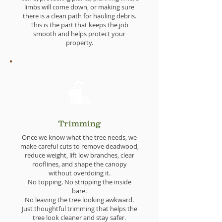
limbs will come down, or making sure
there is a clean path for hauling debris.
This is the part that keeps the job
smooth and helps protect your
property.
Trimming
Once we know what the tree needs, we
make careful cuts to remove deadwood,
reduce weight, lift low branches, clear
rooflines, and shape the canopy
without overdoing it.
No topping. No stripping the inside
bare.
No leaving the tree looking awkward.
Just thoughtful trimming that helps the
tree look cleaner and stay safer.