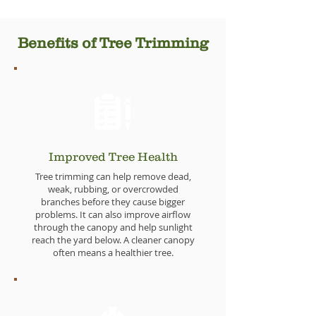
Benefits of Tree Trimming
Improved Tree Health
Tree trimming can help remove dead,
weak, rubbing, or overcrowded
branches before they cause bigger
problems. It can also improve airflow
through the canopy and help sunlight
reach the yard below. A cleaner canopy
often means a healthier tree.