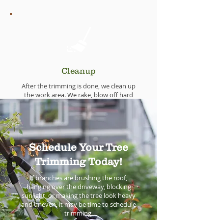
Cleanup
After the trimming is done, we clean up
the work area. We rake, blow off hard
surfaces, gather branches, and haul
debris away.
You should not have to spend your
weekend picking up after the crew.
Schedule Your Tree
Trimming Today!
If branches are brushing the roof,
hanging over the driveway, blocking
sunlight, or making the tree look heavy
and uneven, it may be time to schedule
trimming.