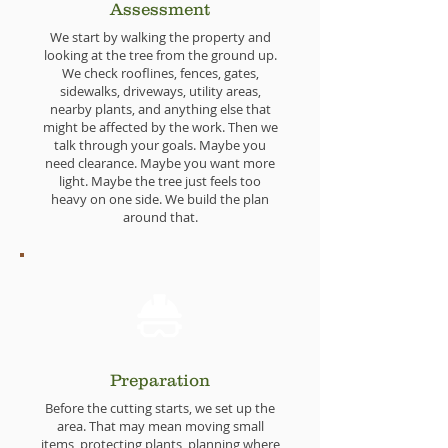
Assessment
We start by walking the property and
looking at the tree from the ground up.
We check rooflines, fences, gates,
sidewalks, driveways, utility areas,
nearby plants, and anything else that
might be affected by the work. Then we
talk through your goals. Maybe you
need clearance. Maybe you want more
light. Maybe the tree just feels too
heavy on one side. We build the plan
around that.
Preparation
Before the cutting starts, we set up the
area. That may mean moving small
items, protecting plants, planning where