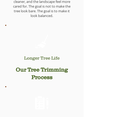
cleaner, and the landscape feel more
cared for. The goal is not to make the
tree look bare. The goal is to make it
look balanced.
Longer Tree Life
When trimming is done carefully, it can
Our Tree Trimming
help the tree grow with better structure.
Less unnecessary weight, fewer rubbing
Process
limbs, and better clearance can prevent
bigger issues later on.