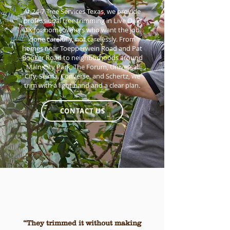
At 24-7 Tree Services Texas, we provide
professional tree trimming in Live Oak,
TX for homeowners who want the job
done carefully, not carelessly. From
homes near Toepperwein Road and Pat
Booker Road to neighborhoods around
Main City Park, The Forum, Universal
City, Selma, Converse, and Schertz, we
trim with a light hand and a clear plan.
CONTACT US
“They trimmed it without making