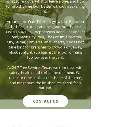
what to remove, what to leave alone, and how
to help the tree look better without weakening
it.
Around Live Oak, TX, trees grow fast. Between
the heat, storms, and neighborhoods near
Loop 1604, I-35, Toepperwein Road, Pat Booker
Road, Main City Park, The Forum, Universal
City, Selma, Converse, and Schertz, it does not
take long for branches to crowd a driveway,
block sunlight, rub against the roof, or hang
too low over the yard.
At 24-7 Tree Services Texas, we trim trees with
safety, health, and curb appeal in mind. We
take our time, look at the shape of the tree,
and make sure the finished result still feels
natural.
CONTACT US