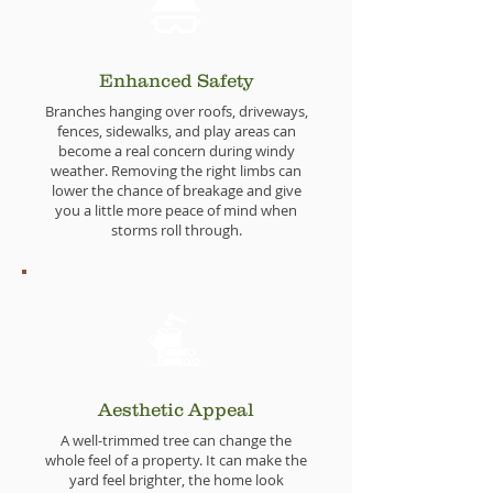
Enhanced Safety
Branches hanging over roofs, driveways,
fences, sidewalks, and play areas can
become a real concern during windy
weather. Removing the right limbs can
lower the chance of breakage and give
you a little more peace of mind when
storms roll through.
Aesthetic Appeal
A well-trimmed tree can change the
whole feel of a property. It can make the
yard feel brighter, the home look