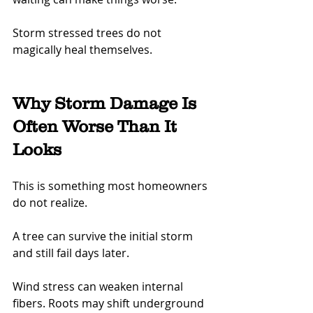
Storm stressed trees do not 
magically heal themselves.
Why Storm Damage Is 
Often Worse Than It 
Looks
This is something most homeowners 
do not realize.
A tree can survive the initial storm 
and still fail days later.
Wind stress can weaken internal 
fibers. Roots may shift underground 