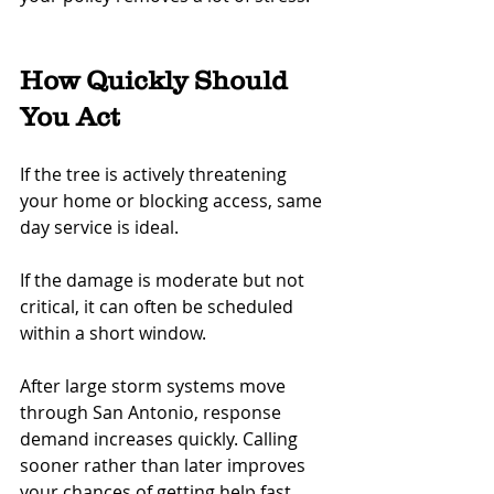
How Quickly Should 
You Act
If the tree is actively threatening 
your home or blocking access, same 
day service is ideal.
If the damage is moderate but not 
critical, it can often be scheduled 
within a short window.
After large storm systems move 
through San Antonio, response 
demand increases quickly. Calling 
sooner rather than later improves 
your chances of getting help fast.