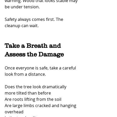
warning. Wood that looks stable may 
be under tension.
Safety always comes first. The 
cleanup can wait.
Take a Breath and 
Assess the Damage
Once everyone is safe, take a careful 
look from a distance.
Does the tree look dramatically 
more tilted than before
Are roots lifting from the soil
Are large limbs cracked and hanging 
overhead