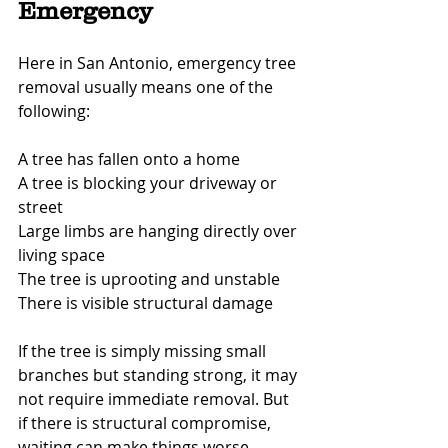
Emergency
Here in San Antonio, emergency tree 
removal usually means one of the 
following:
A tree has fallen onto a home
A tree is blocking your driveway or 
street
Large limbs are hanging directly over 
living space
The tree is uprooting and unstable
There is visible structural damage
If the tree is simply missing small 
branches but standing strong, it may 
not require immediate removal. But 
if there is structural compromise, 
waiting can make things worse.