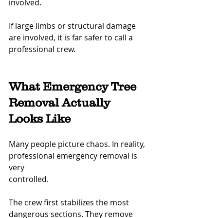
involved.
If large limbs or structural damage 
are involved, it is far safer to call a 
professional crew.
What Emergency Tree 
Removal Actually 
Looks Like
Many people picture chaos. In reality, 
professional emergency removal is 
very 
controlled.
The crew first stabilizes the most 
dangerous sections. They remove 