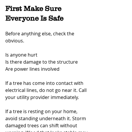
First Make Sure 
Everyone Is Safe
Before anything else, check the 
obvious.
Is anyone hurt
Is there damage to the structure
Are power lines involved
If a tree has come into contact with 
electrical lines, do not go near it. Call 
your utility provider immediately.
If a tree is resting on your home, 
avoid standing underneath it. Storm 
damaged trees can shift without 