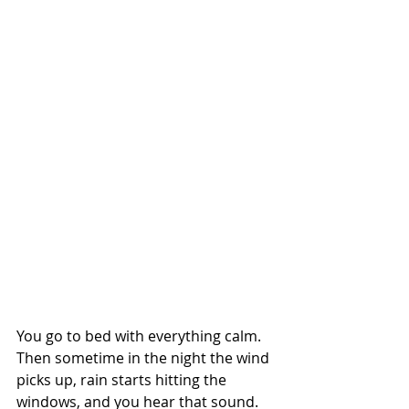
You go to bed with everything calm. 
Then sometime in the night the wind 
picks up, rain starts hitting the 
windows, and you hear that sound. 