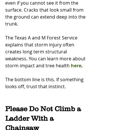
even if you cannot see it from the 
surface. Cracks that look small from 
the ground can extend deep into the 
trunk.
The Texas A and M Forest Service 
explains that storm injury often 
creates long term structural 
weakness. You can learn more about 
storm impact and tree health 
here
.
The bottom line is this. If something 
looks off, trust that instinct.
Please Do Not Climb a 
Ladder With a 
Chainsaw