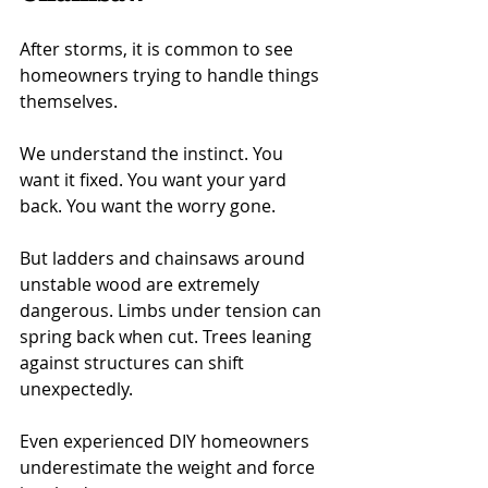
After storms, it is common to see 
homeowners trying to handle things 
themselves.
We understand the instinct. You 
want it fixed. You want your yard 
back. You want the worry gone.
But ladders and chainsaws around 
unstable wood are extremely 
dangerous. Limbs under tension can 
spring back when cut. Trees leaning 
against structures can shift 
unexpectedly.
Even experienced DIY homeowners 
underestimate the weight and force 