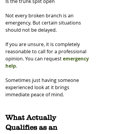
Is the trunk split open
Not every broken branch is an 
emergency. But certain situations 
should not be delayed.
If you are unsure, it is completely 
reasonable to call for a professional 
opinion. You can request 
emergency 
help
.
Sometimes just having someone 
experienced look at it brings 
immediate peace of mind.
What Actually 
Qualifies as an 