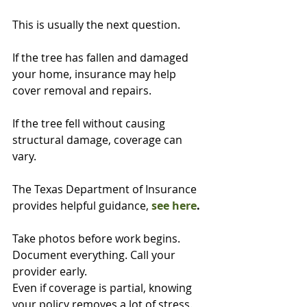
This is usually the next question.
If the tree has fallen and damaged 
your home, insurance may help 
cover removal and repairs.
If the tree fell without causing 
structural damage, coverage can 
vary.
The Texas Department of Insurance 
provides helpful guidance, 
see here
.
Take photos before work begins. 
Document everything. Call your 
provider early.
Even if coverage is partial, knowing 
your policy removes a lot of stress.