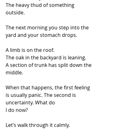
The heavy thud of something 
outside.
The next morning you step into the 
yard and your stomach drops.
A limb is on the roof.
The oak in the backyard is leaning.
A section of trunk has split down the 
middle.
When that happens, the first feeling 
is usually panic. The second is 
uncertainty. What do 
I do now?
Let’s walk through it calmly.