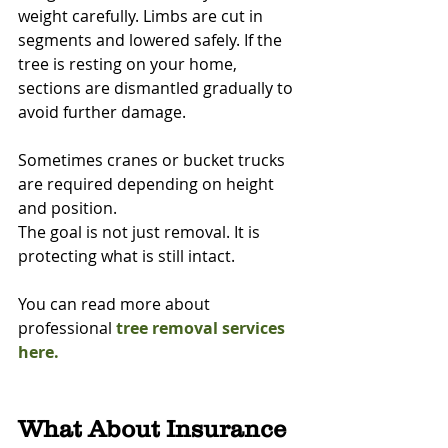
weight carefully. Limbs are cut in 
segments and lowered safely. If the 
tree is resting on your home, 
sections are dismantled gradually to 
avoid further damage.
Sometimes cranes or bucket trucks 
are required depending on height 
and position.
The goal is not just removal. It is 
protecting what is still intact.
You can read more about 
professional 
tree removal services 
here.
What About Insurance