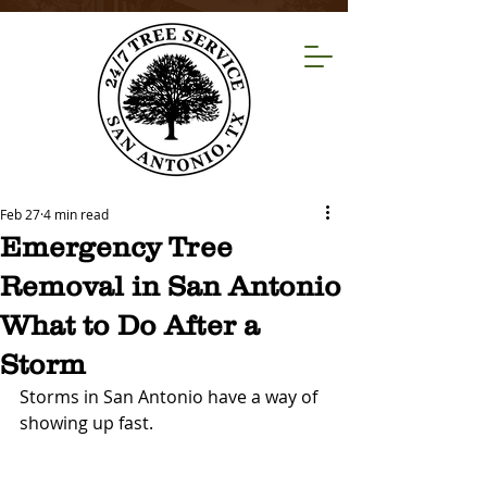
Feb 27
4 min read
Emergency Tree
Removal in San Antonio
What to Do After a
Storm
Storms in San Antonio have a way of 
showing up fast.