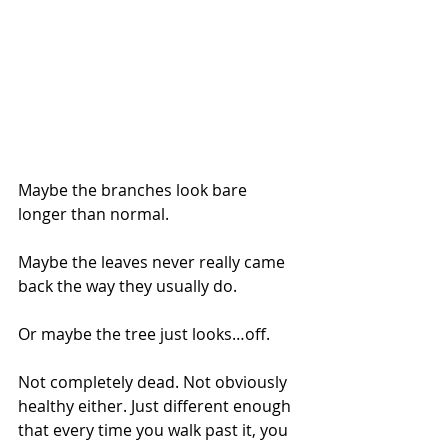
Maybe the branches look bare 
longer than normal.
Maybe the leaves never really came 
back the way they usually do.
Or maybe the tree just looks…off.
Not completely dead. Not obviously 
healthy either. Just different enough 
that every time you walk past it, you 