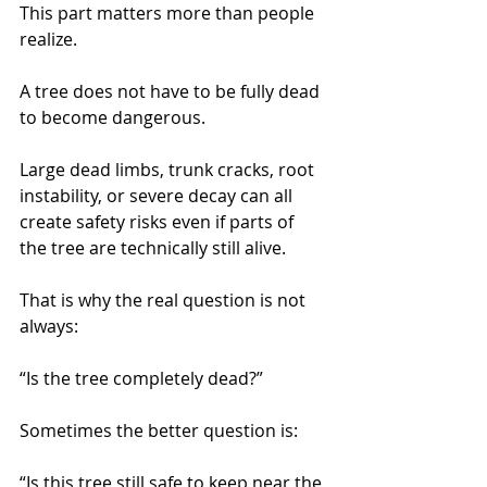
This part matters more than people 
realize.
A tree does not have to be fully dead 
to become dangerous.
Large dead limbs, trunk cracks, root 
instability, or severe decay can all 
create safety risks even if parts of 
the tree are technically still alive.
That is why the real question is not 
always:
“Is the tree completely dead?”
Sometimes the better question is:
“Is this tree still safe to keep near the 