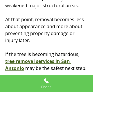
weakened major structural areas.
At that point, removal becomes less 
about appearance and more about 
preventing property damage or 
injury later.
If the tree is becoming hazardous, 
tree removal services in San 
Antonio
 may be the safest next step.
What a professional 
Phone
usually looks for
A professional evaluation goes 
beyond whether leaves are present.
Tree professionals look at: