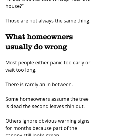
house?”
Those are not always the same thing.
What homeowners 
usually do wrong
Most people either panic too early or 
wait too long.
There is rarely an in between.
Some homeowners assume the tree 
is dead the second leaves thin out.
Others ignore obvious warning signs 
for months because part of the 
canopy still looks green.