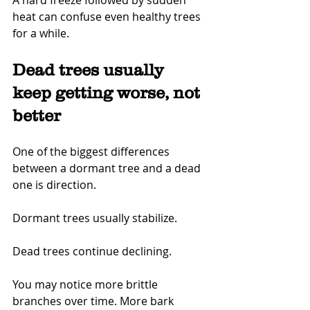
A hard freeze followed by sudden 
heat can confuse even healthy trees 
for a while.
Dead trees usually 
keep getting worse, not 
better
One of the biggest differences 
between a dormant tree and a dead 
one is direction.
Dormant trees usually stabilize.
Dead trees continue declining.
You may notice more brittle 
branches over time. More bark 