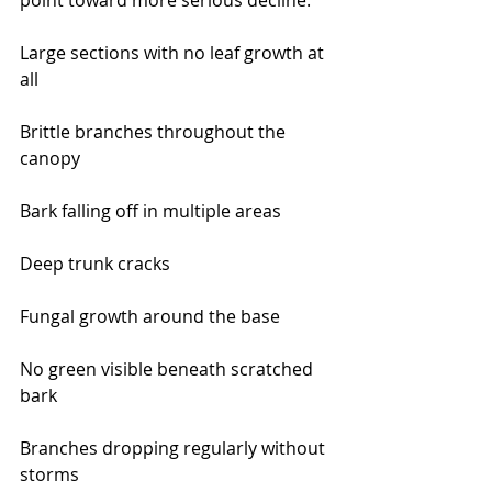
point toward more serious decline:
Large sections with no leaf growth at 
all
Brittle branches throughout the 
canopy
Bark falling off in multiple areas
Deep trunk cracks
Fungal growth around the base
No green visible beneath scratched 
bark
Branches dropping regularly without 
storms