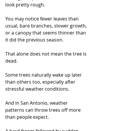
look pretty rough.
You may notice fewer leaves than 
usual, bare branches, slower growth, 
or a canopy that seems thinner than 
it did the previous season.
That alone does not mean the tree is 
dead.
Some trees naturally wake up later 
than others too, especially after 
stressful weather conditions.
And in San Antonio, weather 
patterns can throw trees off more 
than people expect.