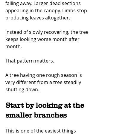
falling away. Larger dead sections 
appearing in the canopy. Limbs stop 
producing leaves altogether.
Instead of slowly recovering, the tree 
keeps looking worse month after 
month.
That pattern matters.
A tree having one rough season is 
very different from a tree steadily 
shutting down.
Start by looking at the 
smaller branches
This is one of the easiest things 