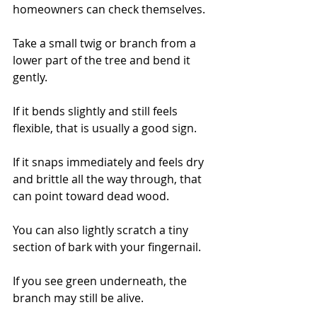
homeowners can check themselves.
Take a small twig or branch from a 
lower part of the tree and bend it 
gently.
If it bends slightly and still feels 
flexible, that is usually a good sign.
If it snaps immediately and feels dry 
and brittle all the way through, that 
can point toward dead wood.
You can also lightly scratch a tiny 
section of bark with your fingernail.
If you see green underneath, the 
branch may still be alive.