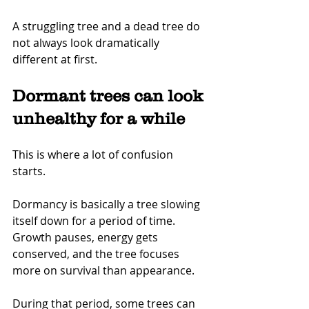
A struggling tree and a dead tree do 
not always look dramatically 
different at first.
Dormant trees can look 
unhealthy for a while
This is where a lot of confusion 
starts.
Dormancy is basically a tree slowing 
itself down for a period of time. 
Growth pauses, energy gets 
conserved, and the tree focuses 
more on survival than appearance.
During that period, some trees can 