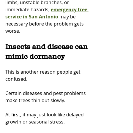
limbs, unstable branches, or 
immediate hazards, 
emergency tree 
service in San Antonio
 may be 
necessary before the problem gets 
worse.
Insects and disease can 
mimic dormancy
This is another reason people get 
confused.
Certain diseases and pest problems 
make trees thin out slowly.
At first, it may just look like delayed 
growth or seasonal stress.