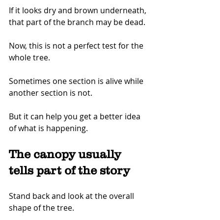
If it looks dry and brown underneath, 
that part of the branch may be dead.
Now, this is not a perfect test for the 
whole tree.
Sometimes one section is alive while 
another section is not.
But it can help you get a better idea 
of what is happening.
The canopy usually 
tells part of the story
Stand back and look at the overall 
shape of the tree.