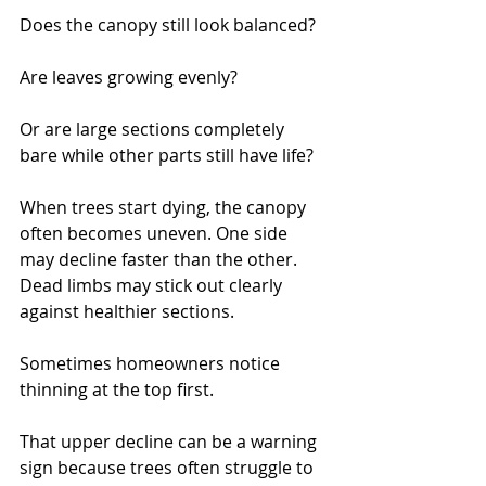
Does the canopy still look balanced?
Are leaves growing evenly?
Or are large sections completely 
bare while other parts still have life?
When trees start dying, the canopy 
often becomes uneven. One side 
may decline faster than the other. 
Dead limbs may stick out clearly 
against healthier sections.
Sometimes homeowners notice 
thinning at the top first.
That upper decline can be a warning 
sign because trees often struggle to 