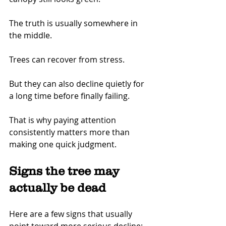
The truth is usually somewhere in 
the middle.
Trees can recover from stress.
But they can also decline quietly for 
a long time before finally failing.
That is why paying attention 
consistently matters more than 
making one quick judgment.
Signs the tree may 
actually be dead
Here are a few signs that usually 