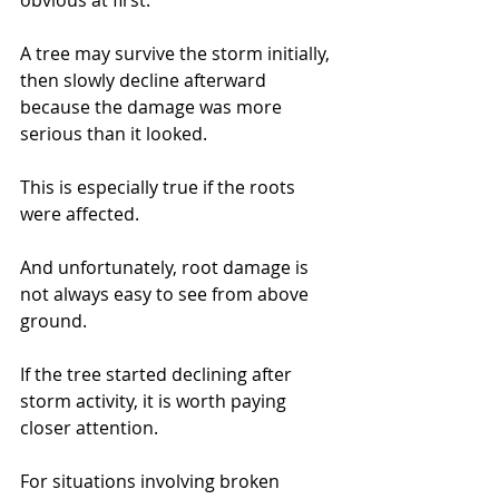
obvious at first.
A tree may survive the storm initially, 
then slowly decline afterward 
because the damage was more 
serious than it looked.
This is especially true if the roots 
were affected.
And unfortunately, root damage is 
not always easy to see from above 
ground.
If the tree started declining after 
storm activity, it is worth paying 
closer attention.
For situations involving broken 