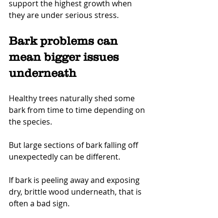
support the highest growth when 
they are under serious stress.
Bark problems can 
mean bigger issues 
underneath
Healthy trees naturally shed some 
bark from time to time depending on 
the species.
But large sections of bark falling off 
unexpectedly can be different.
If bark is peeling away and exposing 
dry, brittle wood underneath, that is 
often a bad sign.