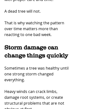
A dead tree will not.
That is why watching the pattern 
over time matters more than 
reacting to one bad week.
Storm damage can 
change things quickly
Sometimes a tree was healthy until 
one strong storm changed 
everything.
Heavy winds can crack limbs, 
damage root systems, or create 
structural problems that are not 