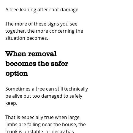
A tree leaning after root damage
The more of these signs you see 
together, the more concerning the 
situation becomes.
When removal 
becomes the safer 
option
Sometimes a tree can still technically 
be alive but too damaged to safely 
keep.
That is especially true when large 
limbs are failing near the house, the 
trunk is unstable, or decay has 