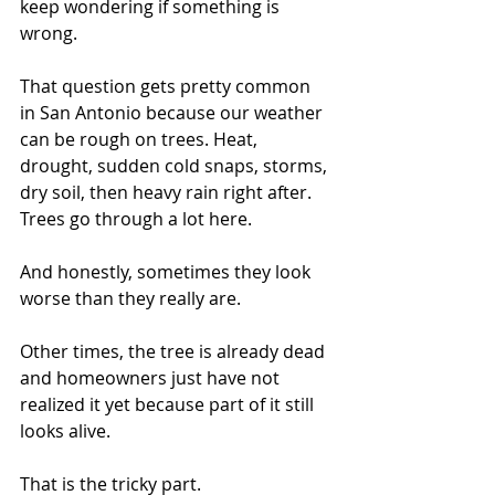
keep wondering if something is 
wrong.
That question gets pretty common 
in San Antonio because our weather 
can be rough on trees. Heat, 
drought, sudden cold snaps, storms, 
dry soil, then heavy rain right after. 
Trees go through a lot here.
And honestly, sometimes they look 
worse than they really are.
Other times, the tree is already dead 
and homeowners just have not 
realized it yet because part of it still 
looks alive.
That is the tricky part.