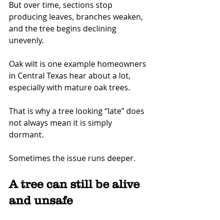
But over time, sections stop 
producing leaves, branches weaken, 
and the tree begins declining 
unevenly.
Oak wilt is one example homeowners 
in Central Texas hear about a lot, 
especially with mature oak trees.
That is why a tree looking “late” does 
not always mean it is simply 
dormant.
Sometimes the issue runs deeper.
A tree can still be alive 
and unsafe