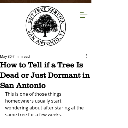
May 30
7 min read
How to Tell if a Tree Is
Dead or Just Dormant in
San Antonio
This is one of those things 
homeowners usually start 
wondering about after staring at the 
same tree for a few weeks.