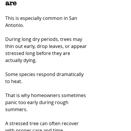
are
This is especially common in San 
Antonio.
During long dry periods, trees may 
thin out early, drop leaves, or appear 
stressed long before they are 
actually dying.
Some species respond dramatically 
to heat.
That is why homeowners sometimes 
panic too early during rough 
summers.
A stressed tree can often recover 
with proper care and time.