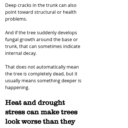
Deep cracks in the trunk can also 
point toward structural or health 
problems.
And if the tree suddenly develops 
fungal growth around the base or 
trunk, that can sometimes indicate 
internal decay.
That does not automatically mean 
the tree is completely dead, but it 
usually means something deeper is 
happening.
Heat and drought 
stress can make trees 
look worse than they 